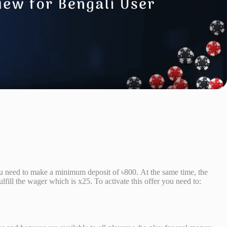
ou need to make a minimum deposit of ৳800. At the same time, the
ll the wager which is x25. To activate this offer you need to: