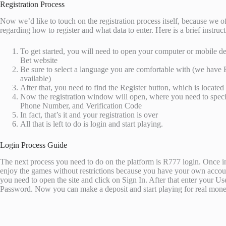
Registration Process
Now we’d like to touch on the registration process itself, because we o
regarding how to register and what data to enter. Here is a brief instru
To get started, you will need to open your computer or mobile d
Bet website
Be sure to select a language you are comfortable with (we have
available)
After that, you need to find the Register button, which is located
Now the registration window will open, where you need to spe
Phone Number, and Verification Code
In fact, that’s it and your registration is over
All that is left to do is login and start playing.
Login Process Guide
The next process you need to do on the platform is R777 login. Once in
enjoy the games without restrictions because you have your own account
you need to open the site and click on Sign In. After that enter your
Password. Now you can make a deposit and start playing for real mon