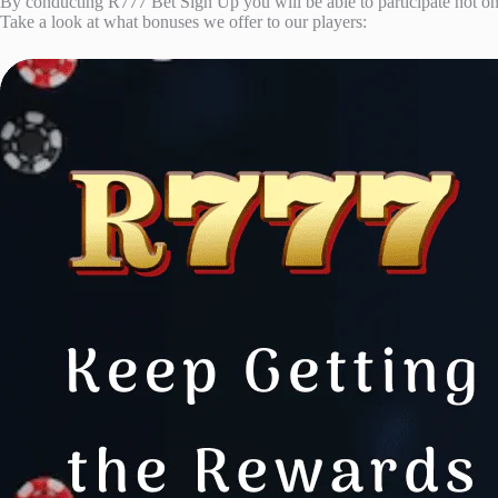
By conducting R777 Bet Sign Up you will be able to participate not onl
Take a look at what bonuses we offer to our players: