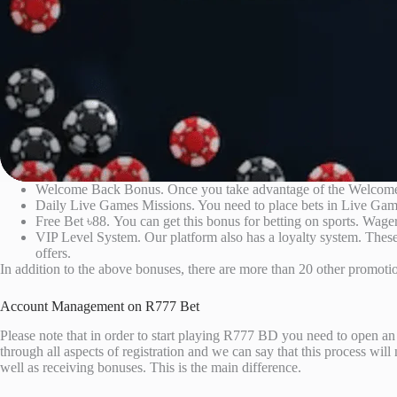
Welcome Back Bonus. Once you take advantage of the Welcome Of
Daily Live Games Missions. You need to place bets in Live Ga
Free Bet ৳88. You can get this bonus for betting on sports. Wager 
VIP Level System. Our platform also has a loyalty system. These 
offers.
In addition to the above bonuses, there are more than 20 other promotion
Account Management on R777 Bet
Please note that in order to start playing R777 BD you need to open an a
through all aspects of registration and we can say that this process w
well as receiving bonuses. This is the main difference.