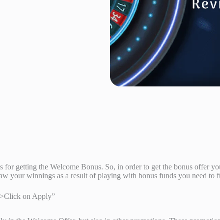
s for getting the Welcome Bonus. So, in order to get the bonus offer y
ur winnings as a result of playing with bonus funds you need to fulfi
s>Click on Apply”