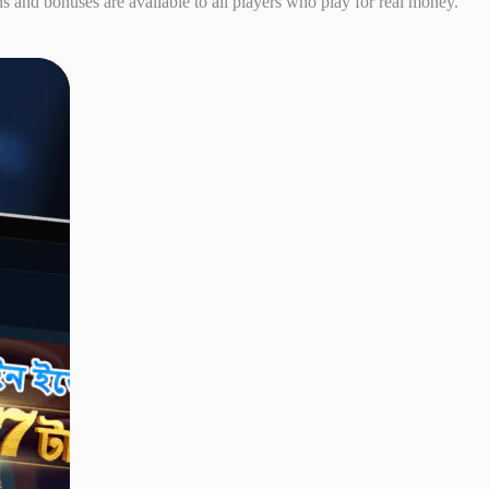
 and bonuses are available to all players who play for real money.