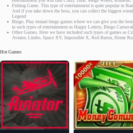
entertainment you will find Crazy Time, Mega Wheel, Roulette
Fishing Game. This type of entertainment is quite popular in Ban
And if you take down the boss, you can collect the biggest wi
Legend
Bingo. Play instant bingo games where we can give you the best 
to such types of entertainment as Happy Lottery, Bingo Carnav
Other Games. Here we have included such types of games as Cras
Aviator, Limbo, Space XY, Impossible X, Red Baron, Home R
Hot Games