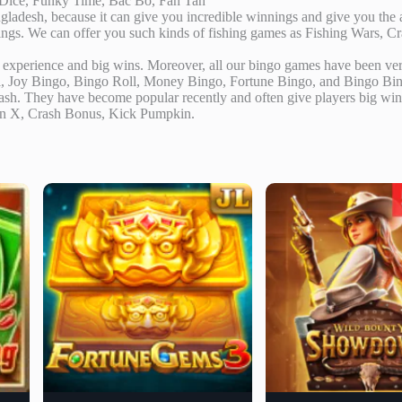
, Dice, Funky Time, Bac Bo, Fan Tan
gladesh, because it can give you incredible winnings and give you the at
nnings. We can offer you such kinds of fishing games as Fishing Wars,
experience and big wins. Moreover, all our bingo games have been veri
al, Joy Bingo, Bingo Roll, Money Bingo, Fortune Bingo, and Bingo Bi
h. They have become popular recently and often give players big winn
un X, Crash Bonus, Kick Pumpkin.