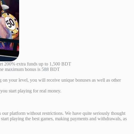
get 200% extra funds up to 1,500 BDT
. The maximum bonus is 588 BDT
 on your level, you will receive unique bonuses as well as other
 you start playing for real money.
s our platform without restrictions. We have quite seriously thought
ly start playing the best games, making payments and withdrawals, as