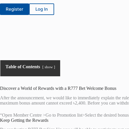
Register
Log In
Table of Contents
show
Discover a World of Rewards with a R777 Bet Welcome Bonus
After the announcement, we would like to immediately explain the rule
maximum bonus amount cannot exceed ৳2,400. Before you can withdraw yo
“Open Member Centre >Go to Promotion list>Select the desired bonu
Keep Getting the Rewards