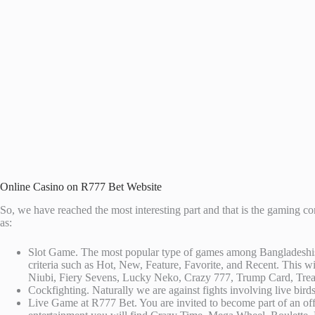
Online Casino on R777 Bet Website
So, we have reached the most interesting part and that is the gaming 
as:
Slot Game. The most popular type of games among Bangladeshis. Th
criteria such as Hot, New, Feature, Favorite, and Recent. This w
Niubi, Fiery Sevens, Lucky Neko, Crazy 777, Trump Card, Trea
Cockfighting. Naturally we are against fights involving live bir
Live Game at R777 Bet. You are invited to become part of an of