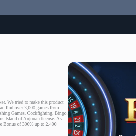
t. We tried to make this product
can find over 3,000 games from
Fishing Games, Cockfighting, Bingo,
us Island of Anjouan license. As
ome Bonus of 300% up to 2,400