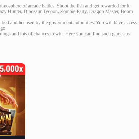
mosphere of arcade battles. Shoot the fish and get rewarded for it.
 Crazy Hunter, Dinosaur Tycoon, Zombie Party, Dragon Master, Boom
fied and licensed by the government authorities. You will have access
ngo
ings and lots of chances to win. Here you can find such games as