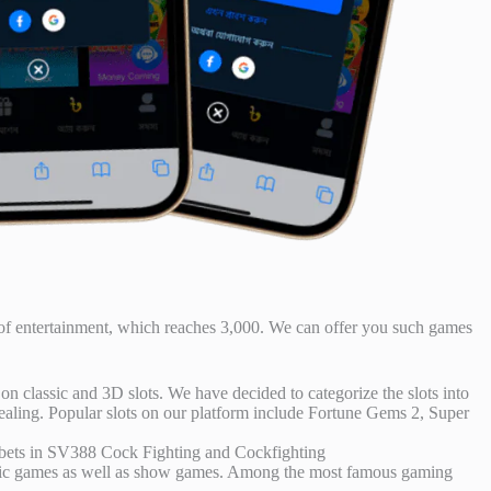
r of entertainment, which reaches 3,000. We can offer you such games
n classic and 3D slots. We have decided to categorize the slots into
pealing. Popular slots on our platform include Fortune Gems 2, Super
ce bets in SV388 Cock Fighting and Cockfighting
lassic games as well as show games. Among the most famous gaming