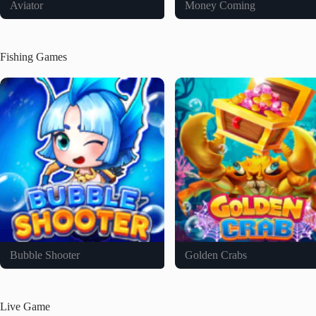
Aviator
Money Coming
Fishing Games
Bubble Shooter
Golden Crabs
Live Game