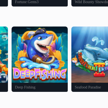
Fortune Gems3
Wild Bounty Showd
Deep Fishing
Seafood Paradise