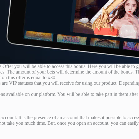
fer you will be able to access this bonus. Here you will be able to 
mes. The amount of your bets will determine the amount of the bonus
on this offer is equal to x30
are VIP statuses that you will receive for using our product. Depending
s available on our platform. You will be able to take part in them after
ccount. It is the presence of an account that makes it possible to acces
ill not take you much time. But, once you open an account, you can easi