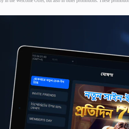
y in the Welcome Offer, but also in other promotions. These promotions