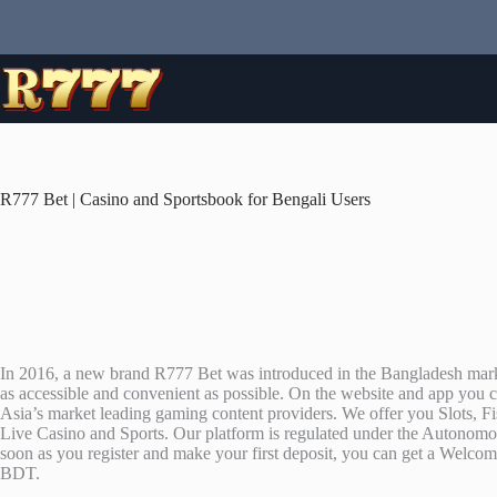
Skip
to
content
R777 Bet | Casino and Sportsbook for Bengali Users
In 2016, a new brand R777 Bet was introduced in the Bangladesh marke
as accessible and convenient as possible. On the website and app you 
Asia’s market leading gaming content providers. We offer you Slots, 
Live Casino and Sports. Our platform is regulated under the Autonomo
soon as you register and make your first deposit, you can get a Welc
BDT.