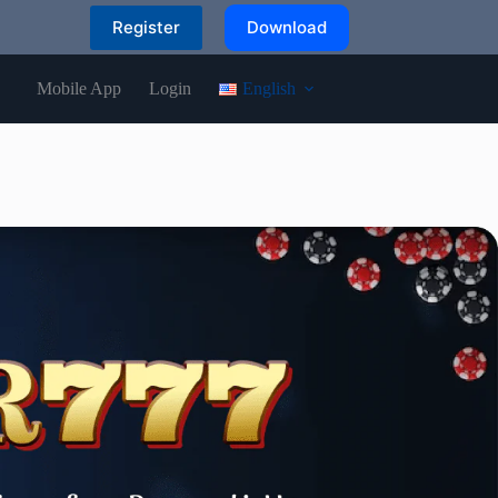
Register
Download
Mobile App
Login
English