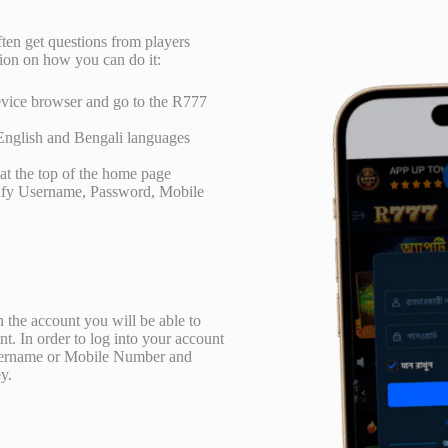
ften get questions from players
ction on how you can do it:
evice browser and go to the R777
 English and Bengali languages
 at the top of the home page
cify Username, Password, Mobile
 the account you will be able to
. In order to log into your account
 Username or Mobile Number and
ey.