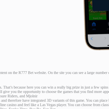
content on the R777 Bet website. On the site you can see a large numbe
at’s because here you can win a really big prize in just a few spins o
ill give you the opportunity to choose the games that you find more ap
sure Riders, and Mjolnir
ds and therefore have integrated 3D variants of this game. You can pla
fline casino and feel like a Las Vegas player. You can choose from c